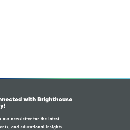
nnected with Brighthouse
y!
o our newsletter for the latest
ents, and educational insights