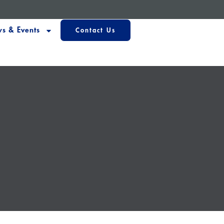
s & Events
Contact Us