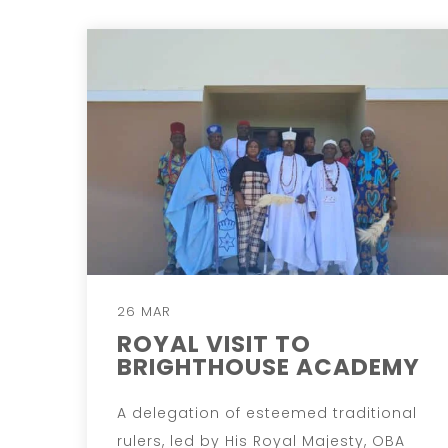
26 MAR
ROYAL VISIT TO
BRIGHTHOUSE ACADEMY
A delegation of esteemed traditional
rulers, led by His Royal Majesty, OBA