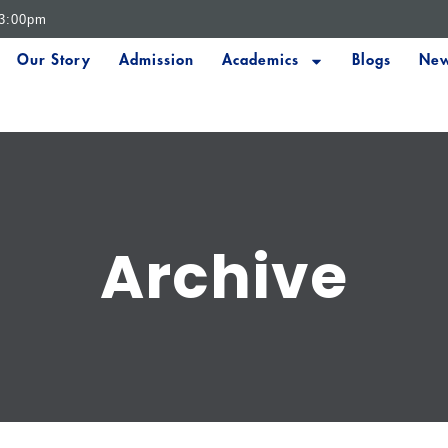
 3:00pm
Our Story
Admission
Academics
Blogs
New
Archive