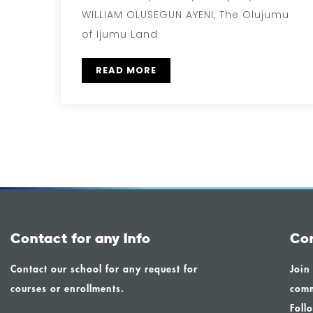
WILLIAM OLUSEGUN AYENI, The Olujumu
of Ijumu Land
READ MORE
Contact for any Info
Co
Contact our school for any request for
Join
courses or enrollments.
comm
Foll