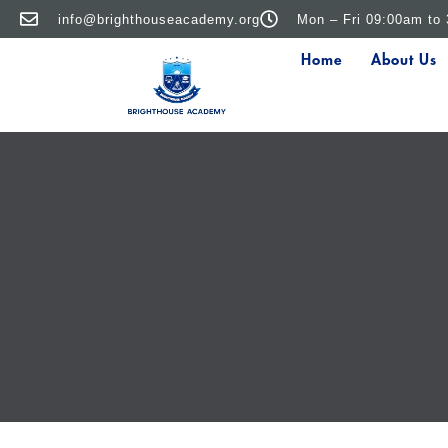
info@brighthouseacademy.org
Mon – Fri 09:00am to
Home
About Us