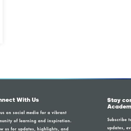
nnect With Us
Stay co
Academ
 us on social media for a vibrant
Subscribe t
unity of learning and inspiration.
updates, ev
ow us for updates, highlights, and