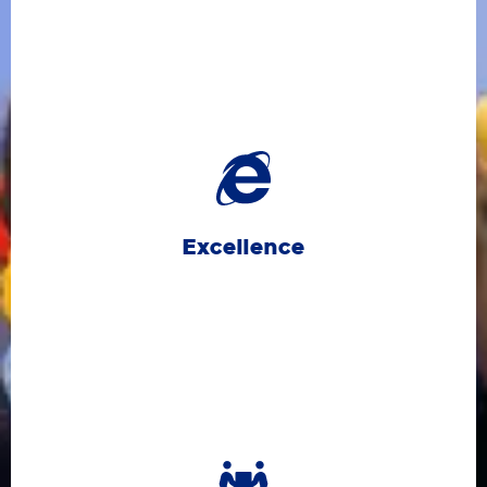
and aiming high in everything we do.
means doing our best, learning from setbacks,
and take pride in their achievements. Excellence
learners to set high standards for themselves
pursuits, and personal growth. We encourage all
life, including academics, sports, creative
Excellence
We strive for excellence in all areas of school
relationships.
learning experiences and fosters strong