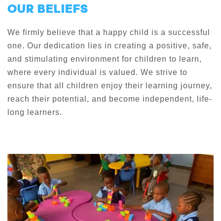
OUR BELIEFS
We firmly believe that a happy child is a successful
one. Our dedication lies in creating a positive, safe,
and stimulating environment for children to learn,
where every individual is valued. We strive to
ensure that all children enjoy their learning journey,
reach their potential, and become independent, life-
long learners.