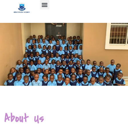
About Us