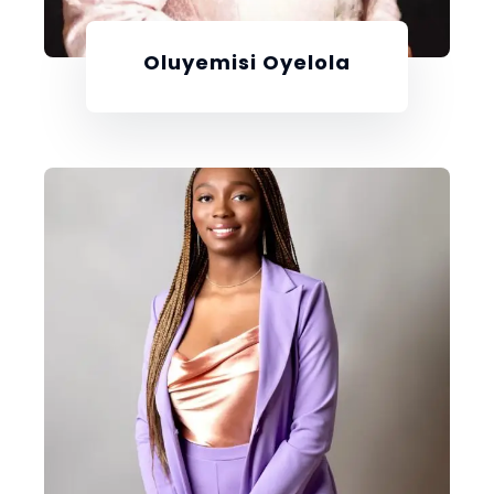
Oluyemisi Oyelola