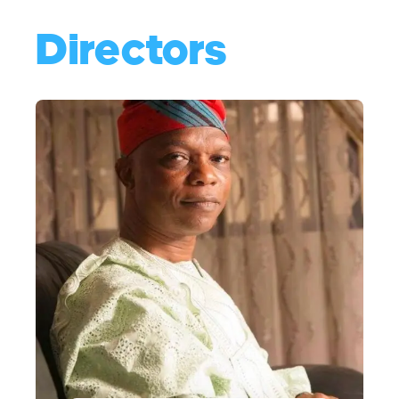
Directors