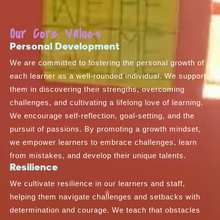
Our Core Values
Personal Development
We are committed to fostering the personal growth of
each learner as a well-rounded individual. We support
them in discovering their strengths, overcoming
challenges, and cultivating a lifelong love of learning.
We encourage self-reflection, goal-setting, and the
pursuit of passions. By promoting a growth mindset,
we empower learners to embrace challenges, learn
from mistakes, and develop their unique talents.
Resilience
We cultivate resilience in our learners and staff,
helping them navigate challenges and setbacks with
determination and courage. We teach that obstacles