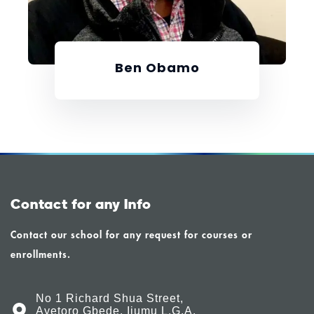
Ben Obamo
Contact for any Info
Contact our school for any request for courses or
enrollments.
No 1 Richard Shua Street,
Ayetoro Gbede, Ijumu L.G.A,