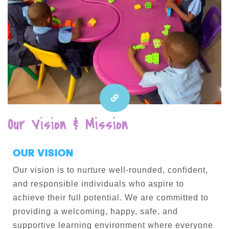
Our Vision & Mission
OUR VISION
Our vision is to nurture well-rounded, confident,
and responsible individuals who aspire to
achieve their full potential. We are committed to
providing a welcoming, happy, safe, and
supportive learning environment where everyone