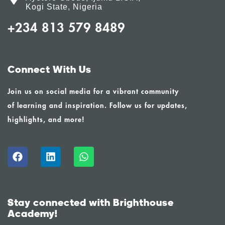
Kogi State, Nigeria
+234 813 579 8489
Connect With Us
Join us on social media for a vibrant community
of learning and inspiration. Follow us for updates,
highlights, and more!
Stay connected with Brighthouse
Academy!