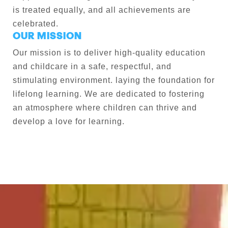
is treated equally, and all achievements are
celebrated.
OUR MISSION
Our mission is to deliver high-quality education
and childcare in a safe, respectful, and
stimulating environment. laying the foundation for
lifelong learning. We are dedicated to fostering
an atmosphere where children can thrive and
develop a love for learning.