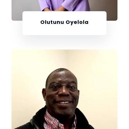
Olutunu Oyelola