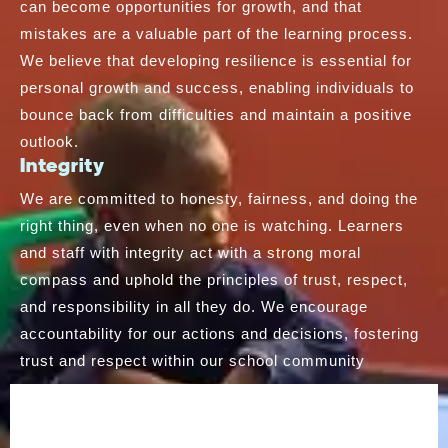
can become opportunities for growth, and that
mistakes are a valuable part of the learning process.
We believe that developing resilience is essential for
personal growth and success, enabling individuals to
bounce back from difficulties and maintain a positive
outlook.
Integrity
We are committed to honesty, fairness, and doing the
right thing, even when no one is watching. Learners
and staff with integrity act with a strong moral
compass and uphold the principles of trust, respect,
and responsibility in all they do. We encourage
accountability for our actions and decisions, fostering
trust and respect within our school community