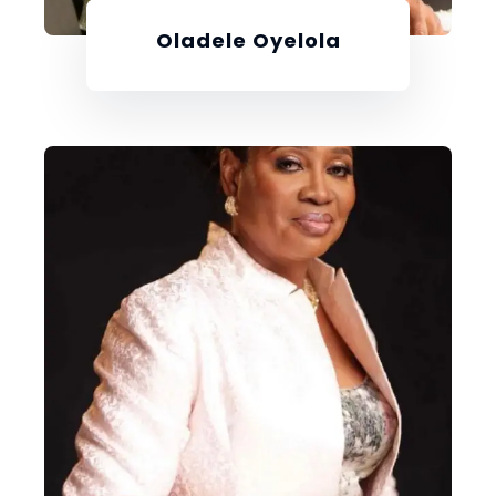
Oladele Oyelola