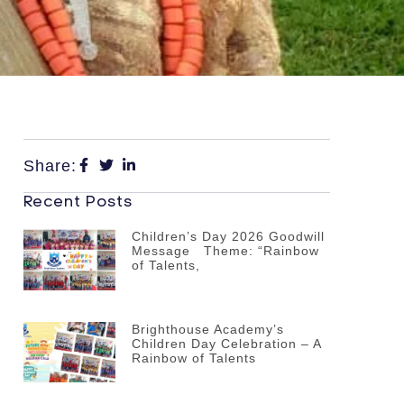
Share:
Recent Posts
Children’s Day 2026 Goodwill
Message Theme: “Rainbow
of Talents,
Brighthouse Academy’s
Children Day Celebration – A
Rainbow of Talents