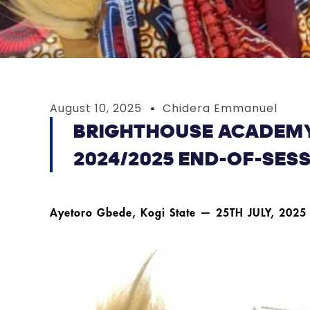
August 10, 2025
Chidera Emmanuel
BRIGHTHOUSE ACADEMY
2024/2025 END-OF-SES
Ayetoro Gbede, Kogi State — 25TH JULY, 2025