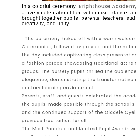
Brighthouse Academ
In a colorful ceremony,
a lively celebration filled with music, dance, a
brought together pupils, parents, teachers, sta
creativity, and unity.
The ceremony kicked off with a warm welcom
Ceremonies, followed by prayers and the natio
the day included captivating class presentatio
a fashion parade showcasing traditional attire 
groups. The Nursery pupils thrilled the audienc
eloquence, demonstrating the transformative i
century learning environment.
Parents, staff, and guests celebrated the aca
the pupils, made possible through the school’
and the continued support of the
Oladele Oyel
provides free tuition for all.
The Most Punctual and Neatest Pupil Awards w