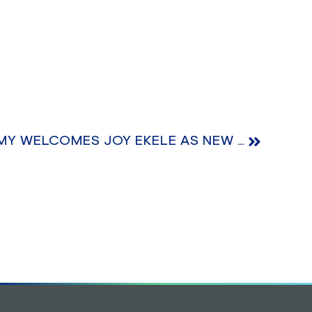
BRIGHTHOUSE ACADEMY WELCOMES JOY EKELE AS NEW HEAD TEACHER OF NURSERY SECTION