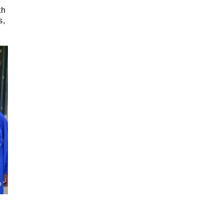
th
s,