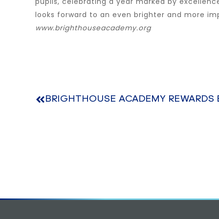
pupils, celebrating a year marked by excellen
looks forward to an even brighter and more im
www.brighthouseacademy.org
BRIGHTHOUSE ACADEMY REWARDS 