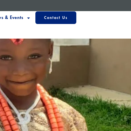
s & Events
Contact Us