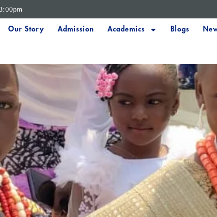
 3:00pm
Our Story
Admission
Academics
Blogs
New