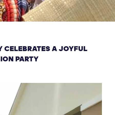
 CELEBRATES A JOYFUL
SION PARTY