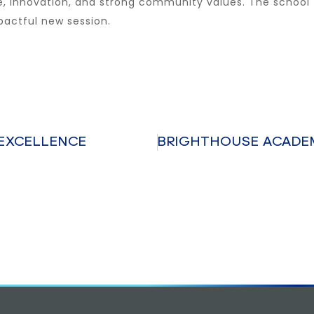
ce, innovation, and strong community values. The school
pactful new session.
EXCELLENCE