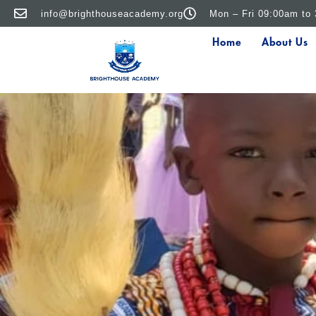
info@brighthouseacademy.org
Mon – Fri 09:00am to
Home
About Us