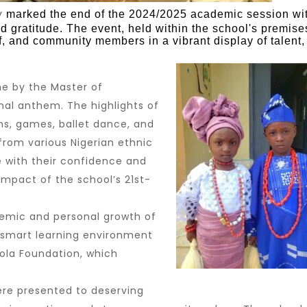
y
marked the end of the 2024/2025 academic session wi
nd gratitude. The event, held within the school's premise
ff, and community members in a vibrant display of talent,
e by the Master of
nal anthem. The highlights of
ns, games, ballet dance, and
from various Nigerian ethnic
e with their confidence and
mpact of the school’s 21st-
demic and personal growth of
s smart learning environment
ola Foundation
, which
ere presented to deserving