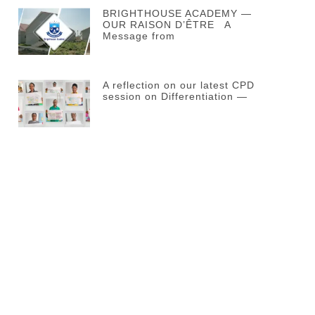
BRIGHTHOUSE ACADEMY —
OUR RAISON D’ÊTRE A
Message from
A reflection on our latest CPD
session on Differentiation —