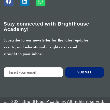
Stay connected with Brighthouse
Academy!
Subscribe to our newsletter for the latest updates,
events, and educational insights delivered
straight to your inbox.
2024 BrightHouseAcademy. All rights reserved.
Powered by Calm Global