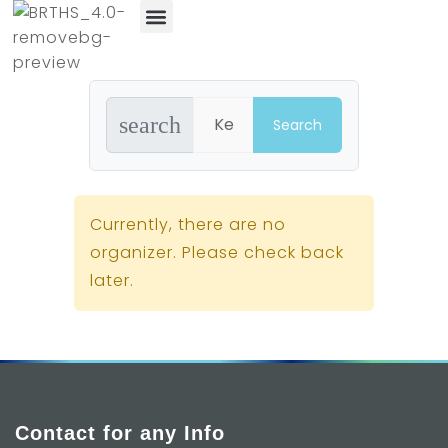
News & Events
search
Currently, there are no
organizer. Please check back
later.
Contact for any Info