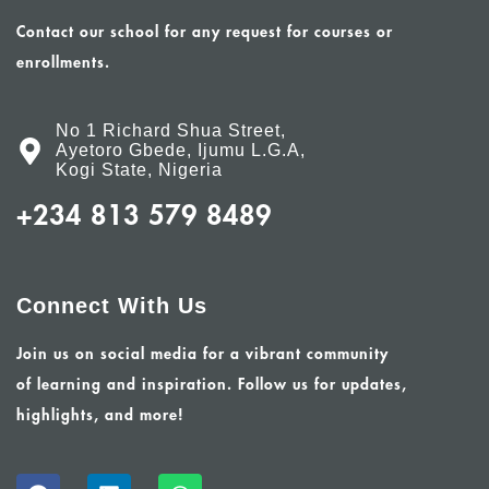
Contact our school for any request for courses or
enrollments.
No 1 Richard Shua Street,
Ayetoro Gbede, Ijumu L.G.A,
Kogi State, Nigeria
+234 813 579 8489
Connect With Us
Join us on social media for a vibrant community
of learning and inspiration. Follow us for updates,
highlights, and more!