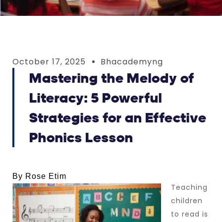
October 17, 2025
Bhacademyng
Mastering the Melody of
Literacy: 5 Powerful
Strategies for an Effective
Phonics Lesson
By Rose Etim
Teaching
children
to read is