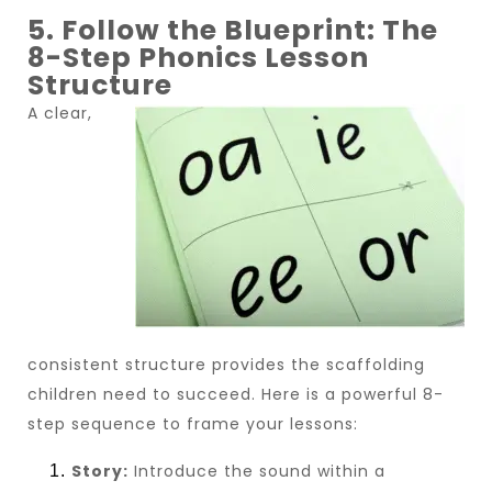
5. Follow the Blueprint: The
8-Step Phonics Lesson
Structure
A clear,
consistent structure provides the scaffolding
children need to succeed. Here is a powerful 8-
step sequence to frame your lessons:
Story:
Introduce the sound within a