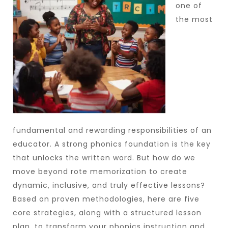
one of
the most
fundamental and rewarding responsibilities of an
educator. A strong phonics foundation is the key
that unlocks the written word. But how do we
move beyond rote memorization to create
dynamic, inclusive, and truly effective lessons?
Based on proven methodologies, here are five
core strategies, along with a structured lesson
plan, to transform your phonics instruction and