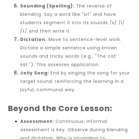
Sounding (Spelling):
The reverse of
blending. Say a word like "sit" and have
students segment it into its sounds /s/ /i/
/t/ and then write it.
Dictation:
Move to sentence-level work.
Dictate a simple sentence using known
sounds and tricky words (e.g., "The cat
sat."). This assesses application.
Jolly Song:
End by singing the song for your
target sound, reinforcing the learning in a
joyful, communal way.
Beyond the Core Lesson:
Assessment:
Continuous, informal
assessment is key. Observe during blending
and dictation. Who is struggling to