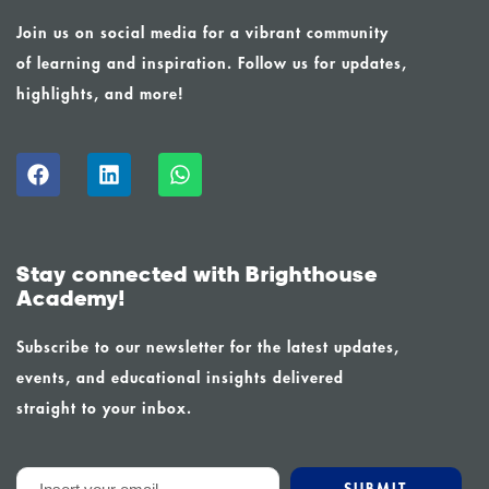
Join us on social media for a vibrant community
of learning and inspiration. Follow us for updates,
highlights, and more!
Stay connected with Brighthouse
Academy!
Subscribe to our newsletter for the latest updates,
events, and educational insights delivered
straight to your inbox.