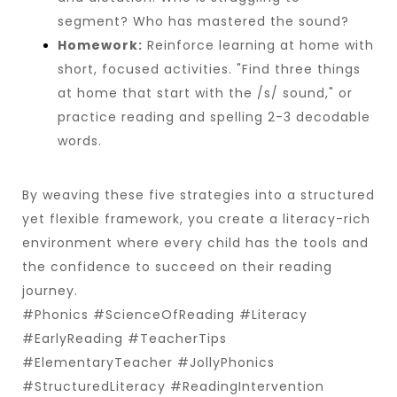
segment? Who has mastered the sound?
Homework:
Reinforce learning at home with
short, focused activities. "Find three things
at home that start with the /s/ sound," or
practice reading and spelling 2-3 decodable
words.
By weaving these five strategies into a structured
yet flexible framework, you create a literacy-rich
environment where every child has the tools and
the confidence to succeed on their reading
journey.
#Phonics #ScienceOfReading #Literacy
#EarlyReading #TeacherTips
#ElementaryTeacher #JollyPhonics
#StructuredLiteracy #ReadingIntervention