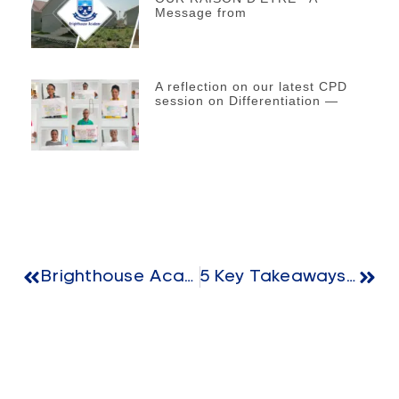
Message from
A reflection on our latest CPD
session on Differentiation —
Brighthouse Academy Celebrates World Teachers’ Day
5 Key Takeaways For Modern Early Education