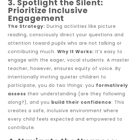
3. Spotlight the Silent:
Prioritize Inclusive
Engagement
The Strategy:
During activities like picture
reading, consciously direct your questions and
attention toward pupils who are not talking or
contributing much.
Why It Works:
It’s easy to
engage with the eager, vocal students. A master
teacher, however, ensures equity of voice. By
intentionally inviting quieter children to
participate, you do two things: you
formatively
assess
their understanding (are they following
along?), and you
build their confidence
. This
creates a safe, inclusive environment where
every child feels expected and empowered to
contribute.