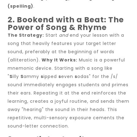
(spelling)
.
2. Bookend with a Beat: The
Power of Song & Rhyme
The Strategy:
Start
and
end your lesson with a
song that heavily features your target letter
sound, preferably at the beginning of words
(alliteration).
Why It Works:
Music is a powerful
mnemonic device. Starting with a song like
"
S
illy
S
ammy
s
ipped
s
even
s
odas" for the /s/
sound immediately engages students and primes
their ears. Repeating it at the end reinforces the
learning, creates a joyful routine, and sends them
away "hearing" the sound in their heads. This
repetitive, multi-sensory exposure cements the
sound-letter connection.