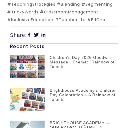
#TeachingStrategies #Blending #Segmenting
#TrickyWords #ClassroomManagement
#InclusiveEducation #TeacherLife #EdChat
Share:
Recent Posts
Children’s Day 2026 Goodwill
Message Theme: “Rainbow of
Talents,
Brighthouse Academy’s Children
Day Celebration – A Rainbow of
Talents
BRIGHTHOUSE ACADEMY —
OUR RAISON D’ÊTRE A