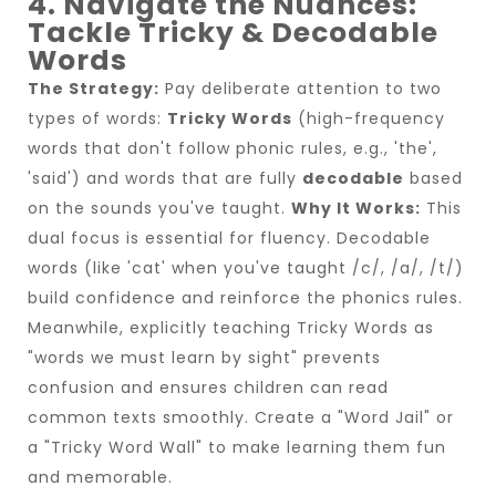
4. Navigate the Nuances:
Tackle Tricky & Decodable
Words
The Strategy:
Pay deliberate attention to two
types of words:
Tricky Words
(high-frequency
words that don't follow phonic rules, e.g., 'the',
'said') and words that are fully
decodable
based
on the sounds you've taught.
Why It Works:
This
dual focus is essential for fluency. Decodable
words (like 'cat' when you've taught /c/, /a/, /t/)
build confidence and reinforce the phonics rules.
Meanwhile, explicitly teaching Tricky Words as
"words we must learn by sight" prevents
confusion and ensures children can read
common texts smoothly. Create a "Word Jail" or
a "Tricky Word Wall" to make learning them fun
and memorable.