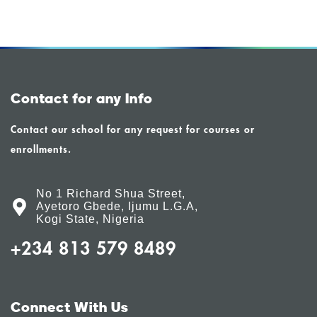
Contact for any Info
Contact our school for any request for courses or
enrollments.
No 1 Richard Shua Street,
Ayetoro Gbede, Ijumu L.G.A,
Kogi State, Nigeria
+234 813 579 8489
Connect With Us