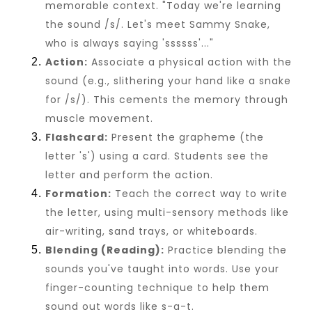
memorable context. "Today we're learning
the sound /s/. Let's meet Sammy Snake,
who is always saying 'ssssss'..."
Action:
Associate a physical action with the
sound (e.g., slithering your hand like a snake
for /s/). This cements the memory through
muscle movement.
Flashcard:
Present the grapheme (the
letter 's') using a card. Students see the
letter and perform the action.
Formation:
Teach the correct way to write
the letter, using multi-sensory methods like
air-writing, sand trays, or whiteboards.
Blending (Reading):
Practice blending the
sounds you've taught into words. Use your
finger-counting technique to help them
sound out words like s-a-t.