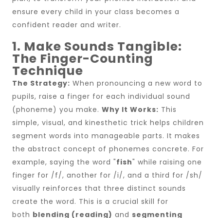
ensure every child in your class becomes a
confident reader and writer.
1. Make Sounds Tangible:
The Finger-Counting
Technique
The Strategy:
When pronouncing a new word to
pupils, raise a finger for each individual sound
(phoneme) you make.
Why It Works:
This
simple, visual, and kinesthetic trick helps children
segment words into manageable parts. It makes
the abstract concept of phonemes concrete. For
example, saying the word "
fish
" while raising one
finger for /f/, another for /i/, and a third for /sh/
visually reinforces that three distinct sounds
create the word. This is a crucial skill for
both
blending (reading)
and
segmenting