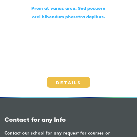
Proin at varius arcu. Sed posuere
orci bibendum pharetra dapibus.
Choose the perfect lessons
for you
DETAILS
Contact for any Info
Contact our school for any request for courses or