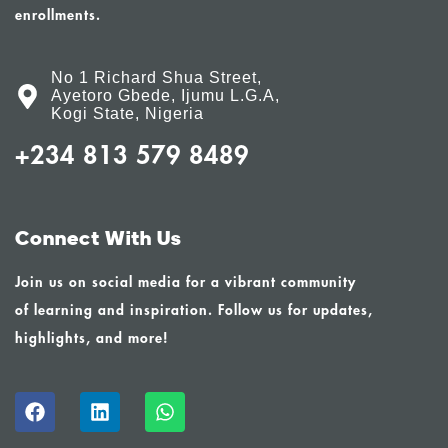
enrollments.
No 1 Richard Shua Street,
Ayetoro Gbede, Ijumu L.G.A,
Kogi State, Nigeria
+234 813 579 8489
Connect With Us
Join us on social media for a vibrant community
of learning and inspiration. Follow us for updates,
highlights, and more!