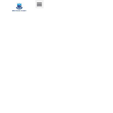
SERVICE