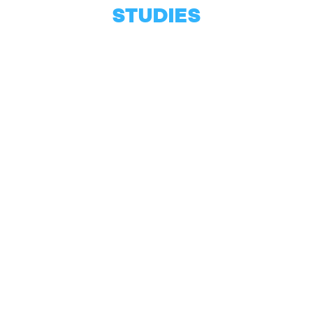
STUDIES
Biochemistry
LABORATORY