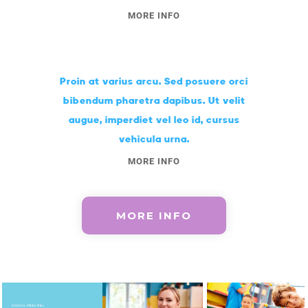
MORE INFO
Proin at varius arcu. Sed posuere orci
bibendum pharetra dapibus. Ut velit
augue, imperdiet vel leo id, cursus
vehicula urna.
MORE INFO
MORE INFO
SCHOOL PRINCIPAL