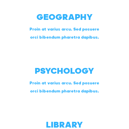
GEOGRAPHY
Proin at varius arcu. Sed posuere
orci bibendum pharetra dapibus.
PSYCHOLOGY
Proin at varius arcu. Sed posuere
orci bibendum pharetra dapibus.
LIBRARY