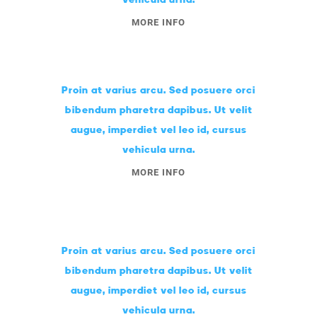
MORE INFO
Proin at varius arcu. Sed posuere orci
bibendum pharetra dapibus. Ut velit
augue, imperdiet vel leo id, cursus
vehicula urna.
MORE INFO
Proin at varius arcu. Sed posuere orci
bibendum pharetra dapibus. Ut velit
augue, imperdiet vel leo id, cursus
vehicula urna.