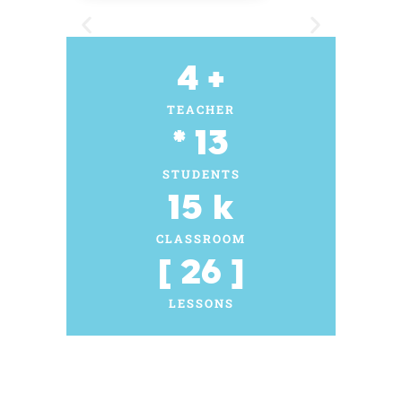
4
 +
TEACHER
* 
13
STUDENTS
15
 k
CLASSROOM
[ 
26
 ]
LESSONS