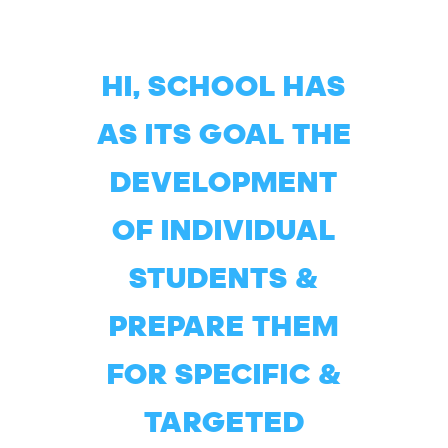
HI, SCHOOL HAS
AS ITS GOAL THE
DEVELOPMENT
OF INDIVIDUAL
STUDENTS &
PREPARE THEM
FOR SPECIFIC &
TARGETED