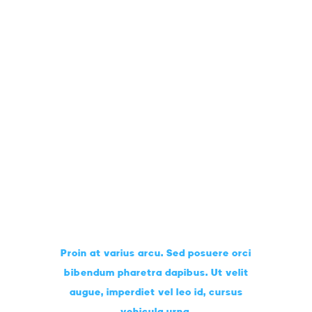
Art Lessons
CLASSROOM
Proin at varius arcu. Sed posuere orci
bibendum pharetra dapibus. Ut velit
augue, imperdiet vel leo id, cursus
vehicula urna.