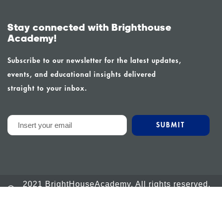
Stay connected with Brighthouse
Academy!
Subscribe to our newsletter for the latest updates,
events, and educational insights delivered
straight to your inbox.
2021 BrightHouseAcademy. All rights reserved.
Powered by Calm Global
info@brighthouseacademy.org