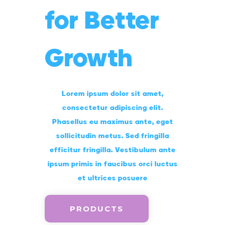
for Better
Growth
Lorem ipsum dolor sit amet,
consectetur adipiscing elit.
Phasellus eu maximus ante, eget
sollicitudin metus. Sed fringilla
efficitur fringilla. Vestibulum ante
ipsum primis in faucibus orci luctus
et ultrices posuere
PRODUCTS