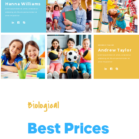
Hanna Williams
Lorem ipsum dolor sit amet, consectetur
adipiscing elit. Mauris pretium dolor sit
amet mi pulvinar
REFERENCE TEACHER
Andrew Taylor
Lorem ipsum dolor sit amet, consectetur
adipiscing elit. Mauris pretium dolor sit
amet mi pulvinar
Biological
Best Prices