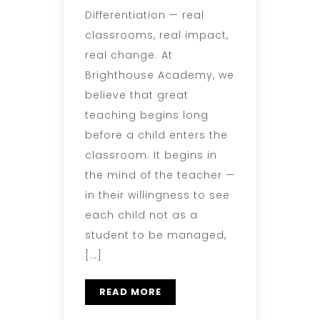
Differentiation — real
classrooms, real impact,
real change. At
Brighthouse Academy, we
believe that great
teaching begins long
before a child enters the
classroom. It begins in
the mind of the teacher —
in their willingness to see
each child not as a
student to be managed,
[…]
READ MORE