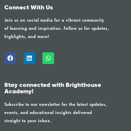
Connect With Us
Join us on social media for a vibrant community
of learning and inspiration. Follow us for updates,
highlights, and more!
Stay connected with Brighthouse
Academy!
Subscribe to our newsletter for the latest updates,
events, and educational insights delivered
straight to your inbox.