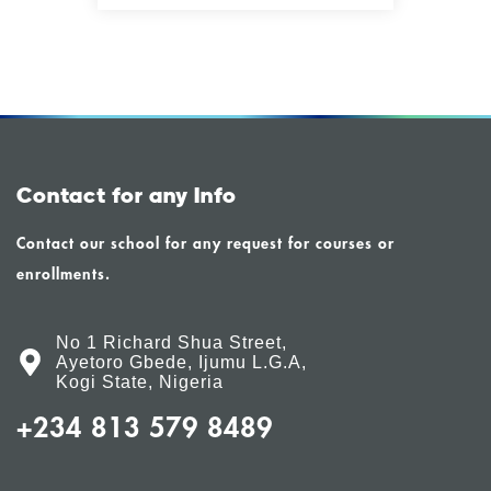
Contact for any Info
Contact our school for any request for courses or
enrollments.
No 1 Richard Shua Street,
Ayetoro Gbede, Ijumu L.G.A,
Kogi State, Nigeria
+234 813 579 8489