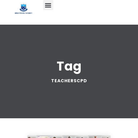
Tag
TEACHERSCPD