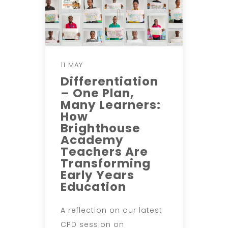
11 MAY
Differentiation
– One Plan,
Many Learners:
How
Brighthouse
Academy
Teachers Are
Transforming
Early Years
Education
A reflection on our latest
CPD session on