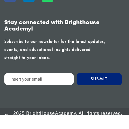
Stay connected with Brighthouse
Academy!
Subscribe to our newsletter for the latest updates,
events, and educational insights delivered
straight to your inbox.
2025 BrightHouseAcademy. All rights reserved.
Powered by Calm Global