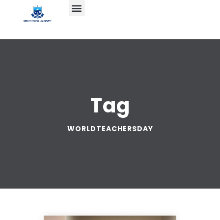
Tag
WORLDTEACHERSDAY