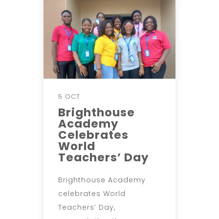
5 OCT
Brighthouse
Academy
Celebrates
World
Teachers’ Day
Brighthouse Academy
celebrates World
Teachers’ Day,