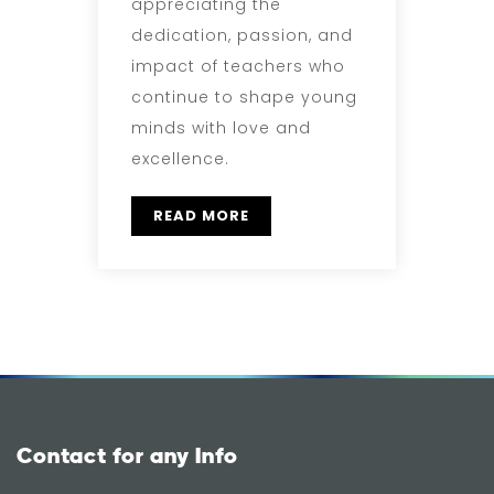
appreciating the
dedication, passion, and
impact of teachers who
continue to shape young
minds with love and
excellence.
READ MORE
Contact for any Info