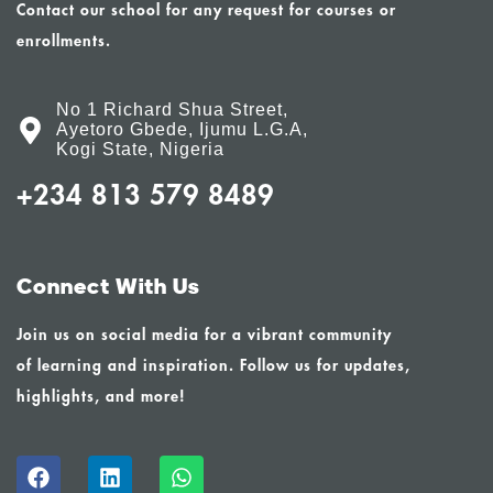
Contact our school for any request for courses or
enrollments.
No 1 Richard Shua Street,
Ayetoro Gbede, Ijumu L.G.A,
Kogi State, Nigeria
+234 813 579 8489
Connect With Us
Join us on social media for a vibrant community
of learning and inspiration. Follow us for updates,
highlights, and more!