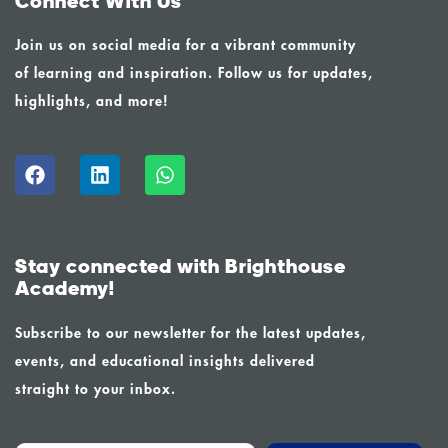
Connect With Us
Join us on social media for a vibrant community
of learning and inspiration. Follow us for updates,
highlights, and more!
Stay connected with Brighthouse
Academy!
Subscribe to our newsletter for the latest updates,
events, and educational insights delivered
straight to your inbox.