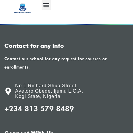
Contact for any Info
Contact our school for any request for courses or
enrollments.
No 1 Richard Shua Street,
Ayetoro Gbede, Ijumu L.G.A,
Kogi State, Nigeria
+234 813 579 8489