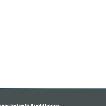
nnected with Brighthouse