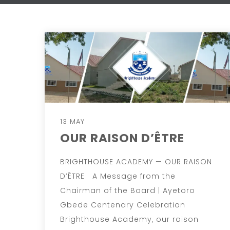
13 MAY
OUR RAISON D’ÊTRE
BRIGHTHOUSE ACADEMY — OUR RAISON
D’ÊTRE A Message from the
Chairman of the Board | Ayetoro
Gbede Centenary Celebration
Brighthouse Academy, our raison