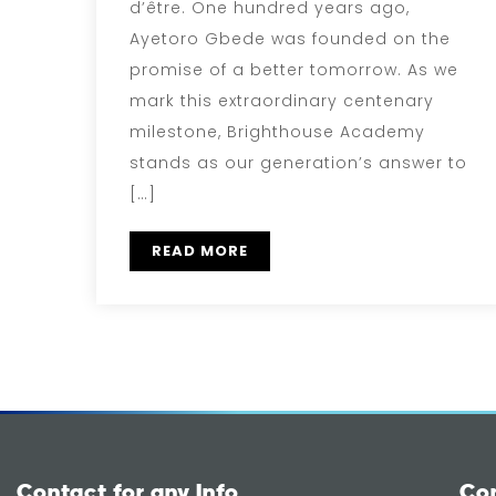
d’être. One hundred years ago,
Ayetoro Gbede was founded on the
promise of a better tomorrow. As we
mark this extraordinary centenary
milestone, Brighthouse Academy
stands as our generation’s answer to
[…]
READ MORE
Contact for any Info
Co