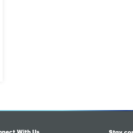
nnect With Us
Stay co