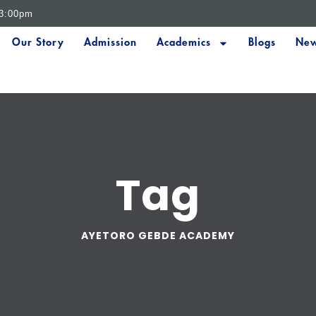
 3:00pm
Our Story
Admission
Academics
Blogs
New
Tag
AYETORO GEBDE ACADEMY