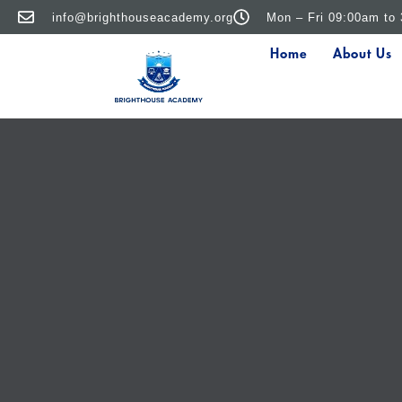
info@brighthouseacademy.org
Mon – Fri 09:00am to
Home
About Us