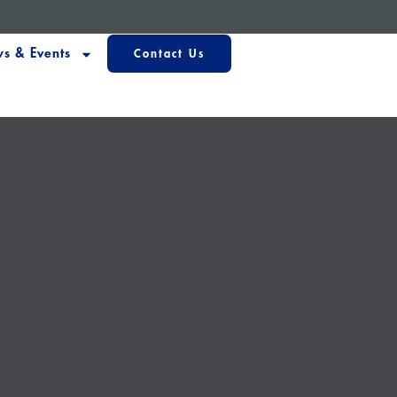
s & Events
Contact Us