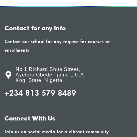
Contact for any Info
Contact our school for any request for courses or
enrollments.
No 1 Richard Shua Street,
Ayetoro Gbede, Ijumu L.G.A,
Kogi State, Nigeria
+234 813 579 8489
Connect With Us
Join us on social media for a vibrant community