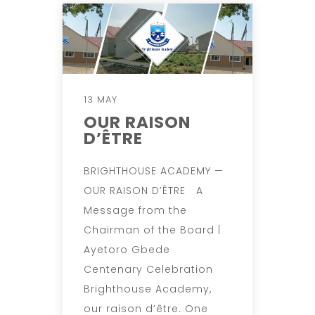
13 MAY
OUR RAISON
D’ÊTRE
BRIGHTHOUSE ACADEMY —
OUR RAISON D’ÊTRE A
Message from the
Chairman of the Board |
Ayetoro Gbede
Centenary Celebration
Brighthouse Academy,
our raison d’être. One