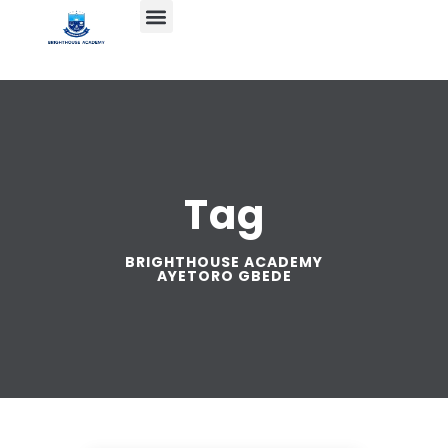
Tag
BRIGHTHOUSE ACADEMY
AYETORO GBEDE