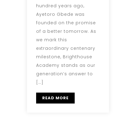
hundred years ago,
Ayetoro Gbede was
founded on the promise
of a better tomorrow. As
we mark this
extraordinary centenary
milestone, Brighthouse
Academy stands as our
generation’s answer to
[…]
READ MORE