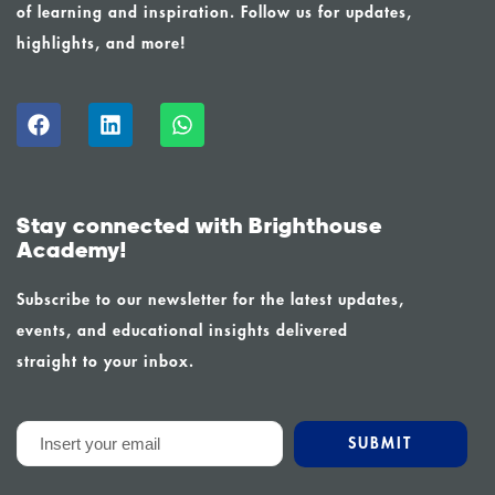
of learning and inspiration. Follow us for updates,
highlights, and more!
Stay connected with Brighthouse
Academy!
Subscribe to our newsletter for the latest updates,
events, and educational insights delivered
straight to your inbox.