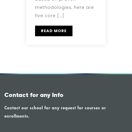
methodologies, here are
five core […]
READ MORE
Contact for any Info
Contact our school for any request for courses or
enrollments.