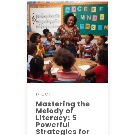
17 OCT
Mastering the
Melody of
Literacy: 5
Powerful
Strategies for