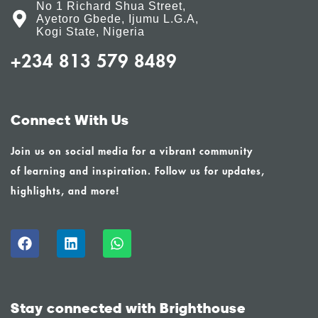
No 1 Richard Shua Street,
Ayetoro Gbede, Ijumu L.G.A,
Kogi State, Nigeria
+234 813 579 8489
Connect With Us
Join us on social media for a vibrant community
of learning and inspiration. Follow us for updates,
highlights, and more!
Stay connected with Brighthouse