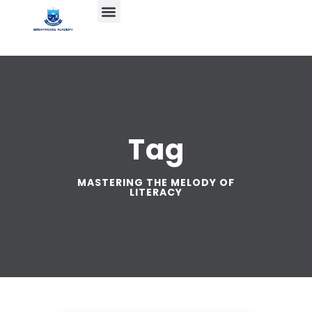
Tag
MASTERING THE MELODY OF
LITERACY