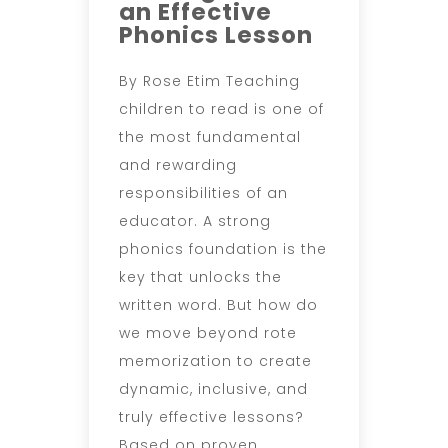
an Effective
Phonics Lesson
By Rose Etim Teaching
children to read is one of
the most fundamental
and rewarding
responsibilities of an
educator. A strong
phonics foundation is the
key that unlocks the
written word. But how do
we move beyond rote
memorization to create
dynamic, inclusive, and
truly effective lessons?
Based on proven